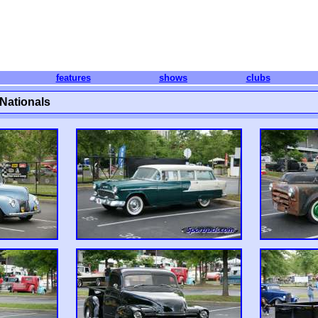
features
shows
clubs
Nationals