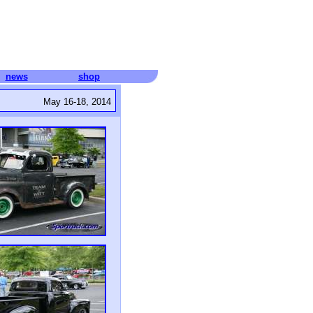
news
shop
May 16-18, 2014