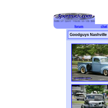
forum
chat
Goodguys Nashville 