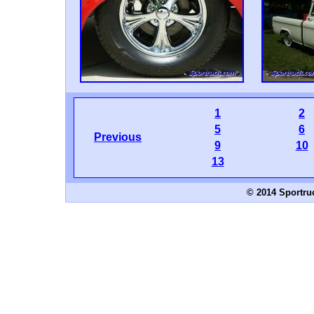
1
2
5
6
Previous
9
10
13
© 2014 Sportru