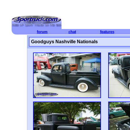
forum
chat
features
Goodguys Nashville Nationals