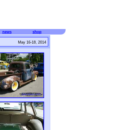
news
shop
May 16-18, 2014