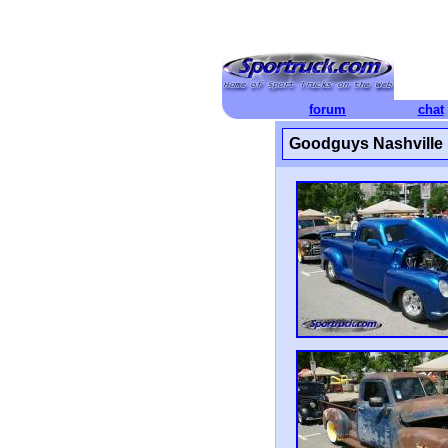
forum
chat
Goodguys Nashville 