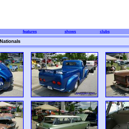
features
shows
clubs
Nationals