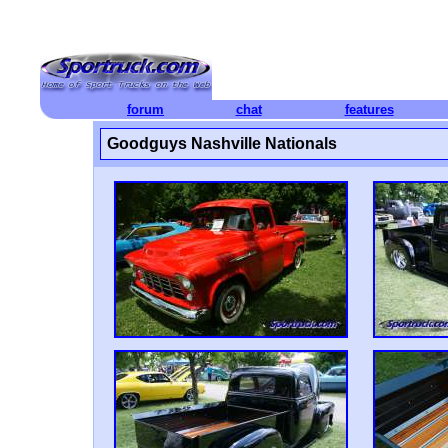
forum
chat
features
Goodguys Nashville Nationals