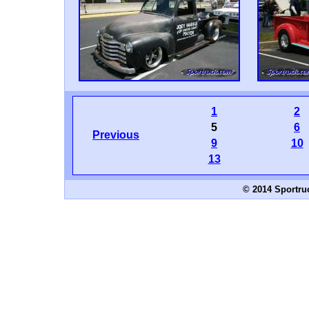
1
2
5
6
Previous
9
10
13
© 2014 Sportru