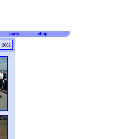
parts
shop
, 2002