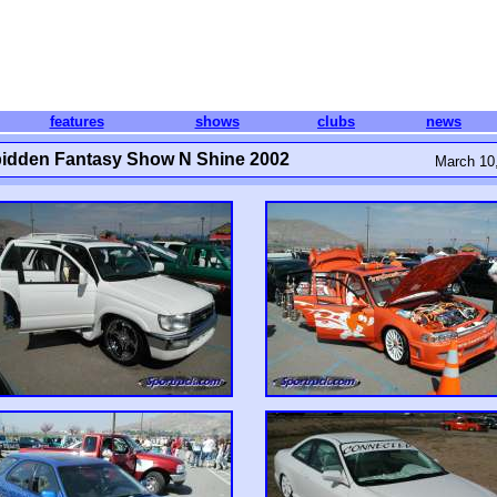
features
shows
clubs
news
idden Fantasy Show N Shine 2002
March 10