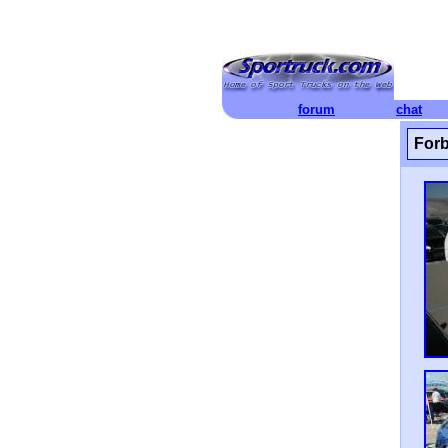
forum
chat
Forb