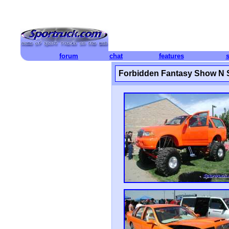
forum
chat
features
Forbidden Fantasy Show N 