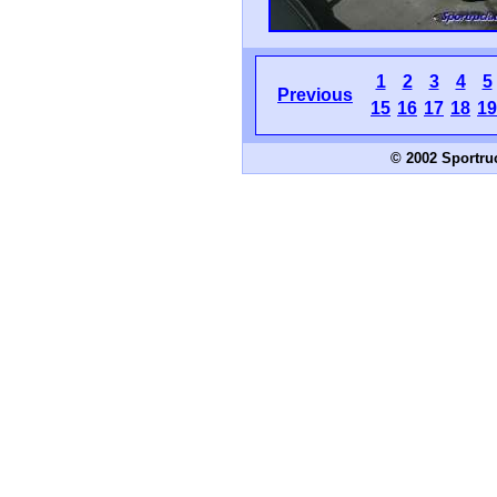
1
2
3
4
5
Previous
15
16
17
18
19
© 2002 Sportru