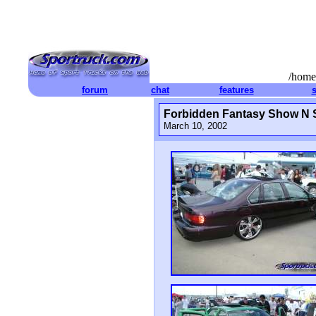
/home
forum
chat
features
Forbidden Fantasy Show N 
March 10, 2002