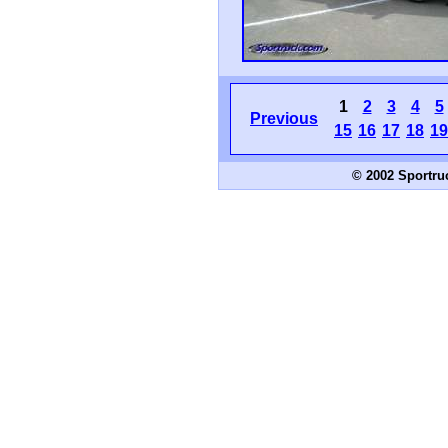
1
2
3
4
5
Previous
15
16
17
18
19
© 2002 Sportru