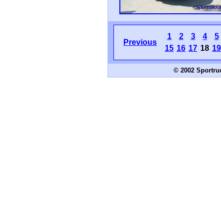
1
2
3
4
5
Previous
15
16
17
18
19
© 2002 Sportru