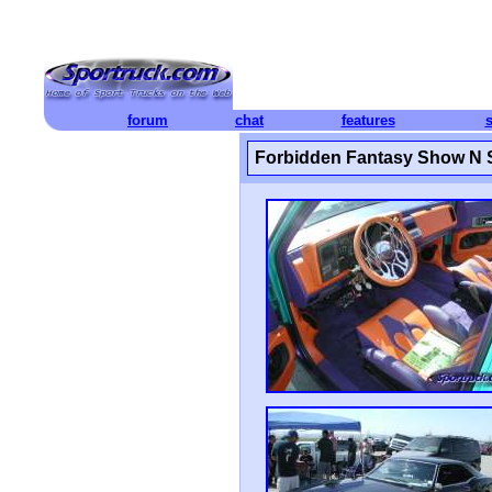
forum
chat
features
Forbidden Fantasy Show N 