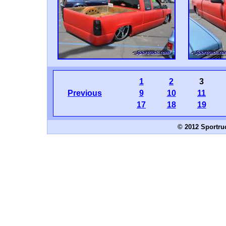
1
2
3
Previous
9
10
11
17
18
19
© 2012 Sportru