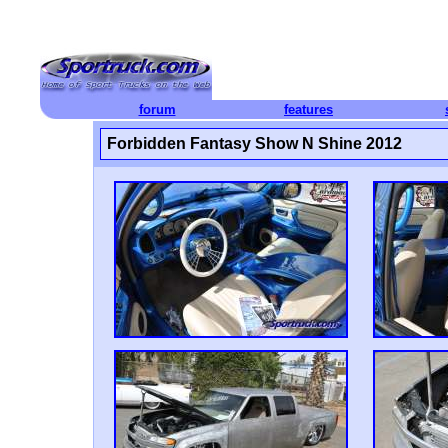
forum
features
Forbidden Fantasy Show N Shine 2012