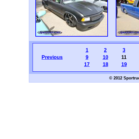
1
2
3
Previous
9
10
11
17
18
19
© 2012 Sportru