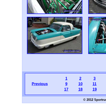
1
2
3
Previous
9
10
11
17
18
19
© 2012 Sportru