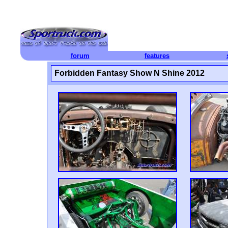
forum
features
Forbidden Fantasy Show N Shine 2012