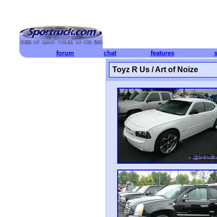
forum
chat
features
Toyz R Us / Art of Noize