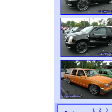
1
2
3