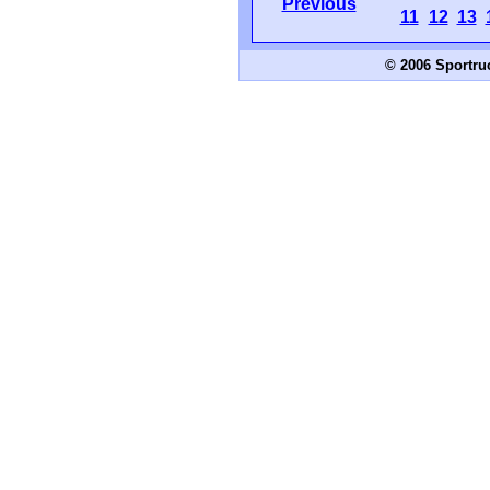
Previous
11
12
13
© 2006 Sportru