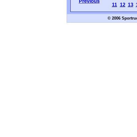
Previous
11
12
13
© 2006 Sportru