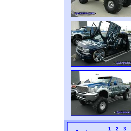
1
2
3