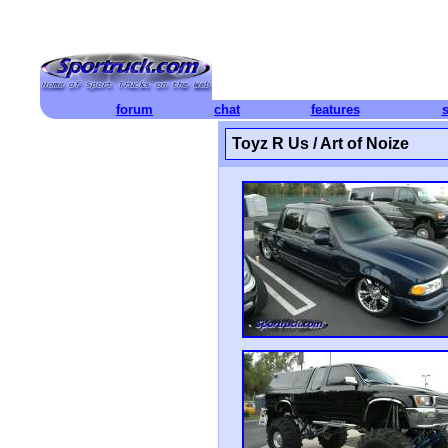
forum
chat
features
Toyz R Us / Art of Noize