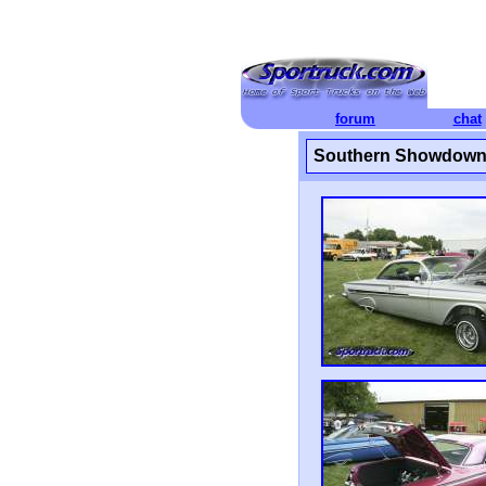
forum
chat
Southern Showdown