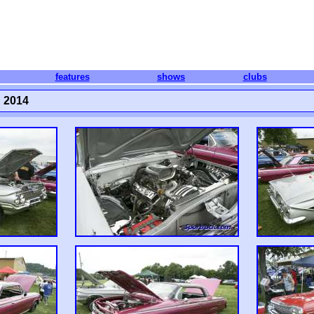
features
shows
clubs
 2014