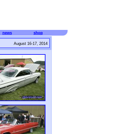
news
shop
August 16-17, 2014