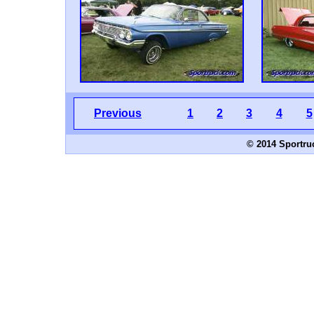
Previous
1
2
3
4
5
© 2014 Sportru