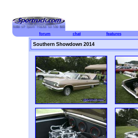
forum
chat
features
Southern Showdown 2014