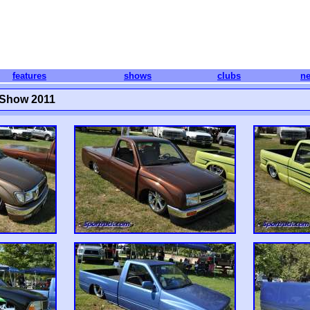
features
shows
clubs
n
 Show 2011