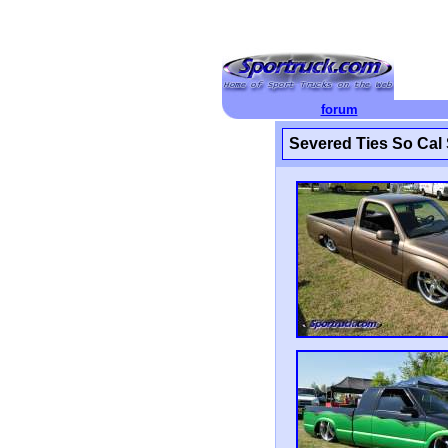
forum
Severed Ties So Cal