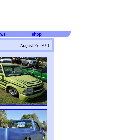
ews
shop
August 27, 2011