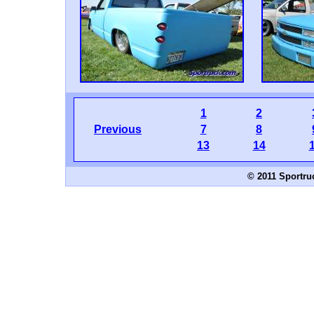
1
2
Previous
7
8
13
14
© 2011 Sportru