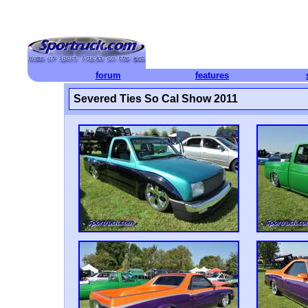
forum
features
Severed Ties So Cal Show 2011