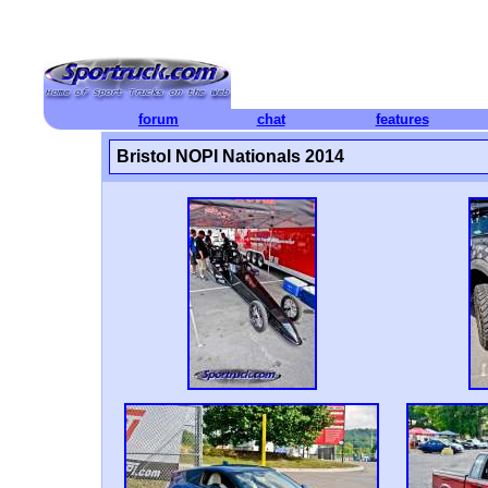
forum
chat
features
Bristol NOPI Nationals 2014