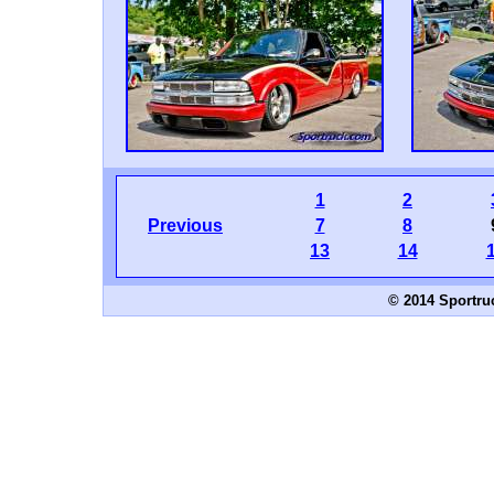
1
2
Previous
7
8
13
14
© 2014 Sportru