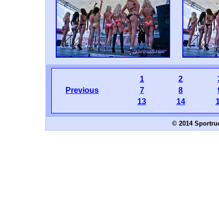
1
2
Previous
7
8
13
14
© 2014 Sportru