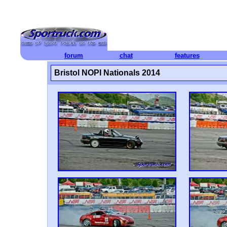
forum
chat
features
Bristol NOPI Nationals 2014