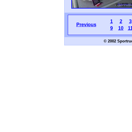
1
2
3
Previous
9
10
1
© 2002 Sportru