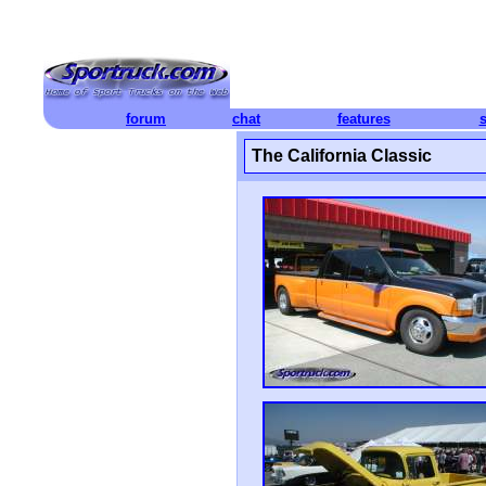
forum
chat
features
The California Classic