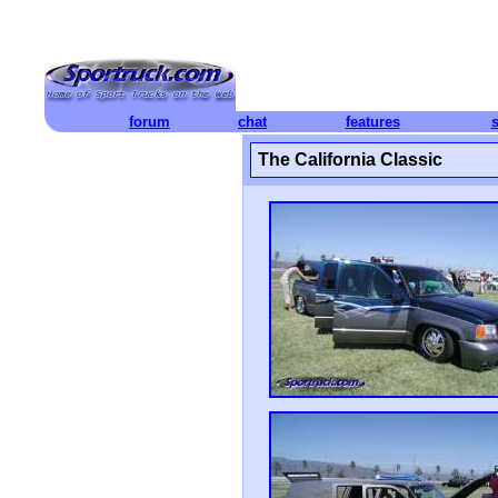
forum
chat
features
The California Classic