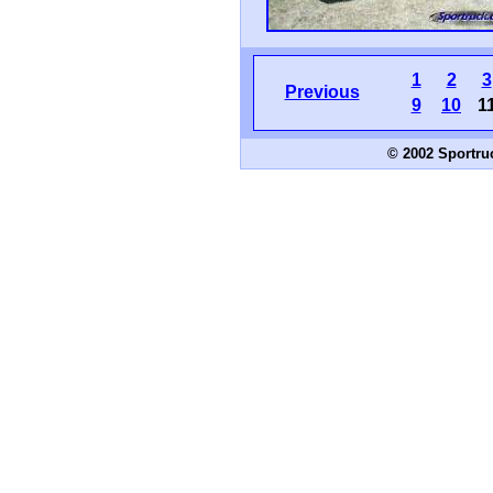
1
2
3
Previous
9
10
1
© 2002 Sportru