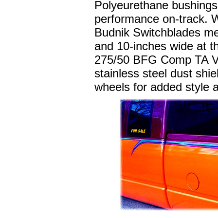
Polyeurethane bushings 
performance on-track. W
Budnik Switchblades mea
and 10-inches wide at t
275/50 BFG Comp TA VR4
stainless steel dust shi
wheels for added style 