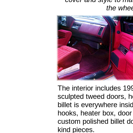
the whee
The interior includes 19
sculpted tweed doors, h
billet is everywhere insi
hooks, heater box, door 
custom polished billet d
kind pieces.