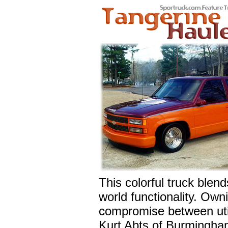
This colorful truck blend
world functionality. Owni
compromise between util
Kurt Abts of Burmingham