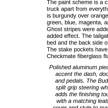
The paint scheme is a c
truck apart from everyth
is burgundy over orange 
green, blue, magenta, an
Ghost stripes were adde
added effect. The tailga
bed and the back side o
The stake pockets hav
Checkmate fiberglass flu
Polished aluminum pie
accent the dash, doo
and pedals. The Bud
split grip steering w
adds the finishing to
with a matching leat
cover and style to ma