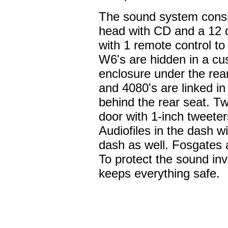
The sound system consi
head with CD and a 12 
with 1 remote control t
W6's are hidden in a cu
enclosure under the re
and 4080's are linked in
behind the rear seat. T
door with 1-inch tweete
Audiofiles in the dash w
dash as well. Fosgates ar
To protect the sound in
keeps everything safe.