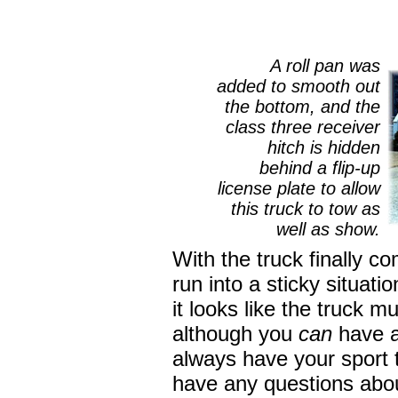
A roll pan was
added to smooth out
the bottom, and the
class three receiver
hitch is hidden
behind a flip-up
license plate to allow
this truck to tow as
well as show.
With the truck finally c
run into a sticky situat
it looks like the truck m
although you
can
have a 
always have your sport 
have any questions abou