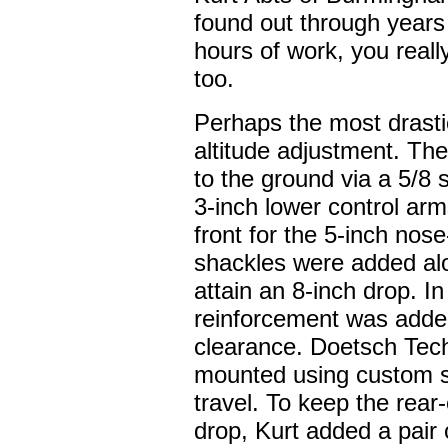
found out through years
hours of work, you reall
too.
Perhaps the most drastic
altitude adjustment. Th
to the ground via a 5/8 
3-inch lower control ar
front for the 5-inch nos
shackles were added alo
attain an 8-inch drop. I
reinforcement was added
clearance. Doetsch Tec
mounted using custom 
travel. To keep the rear
drop, Kurt added a pair 