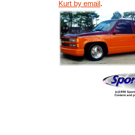
Kurt by email
.
(c)1998 Sport
Content and p