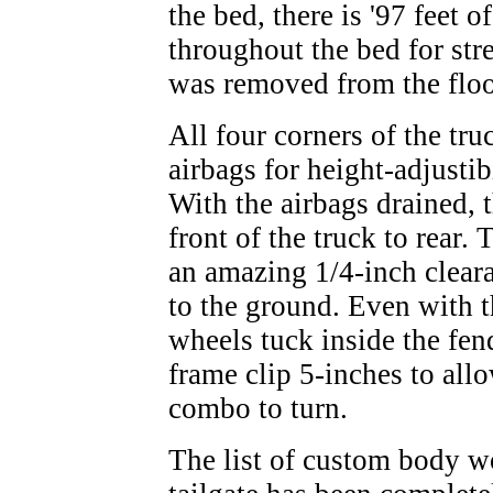
the bed, there is '97 feet 
throughout the bed for str
was removed from the floo
All four corners of the tr
airbags for height-adjusti
With the airbags drained, 
front of the truck to rear
an amazing 1/4-inch clear
to the ground. Even with th
wheels tuck inside the fen
frame clip 5-inches to all
combo to turn.
The list of custom body wo