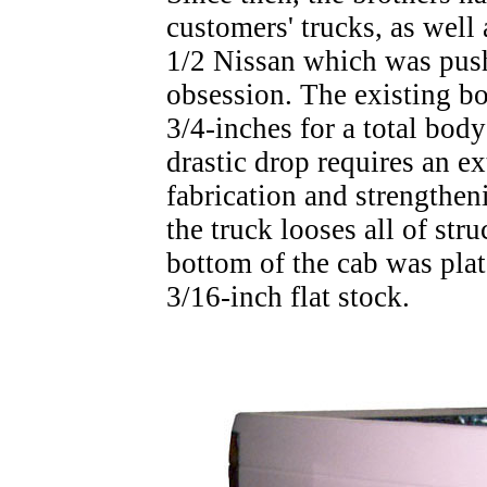
customers' trucks, as well 
1/2 Nissan which was push
obsession. The existing b
3/4-inches for a total bod
drastic drop requires an 
fabrication and strengthen
the truck looses all of stru
bottom of the cab was plat
3/16-inch flat stock.