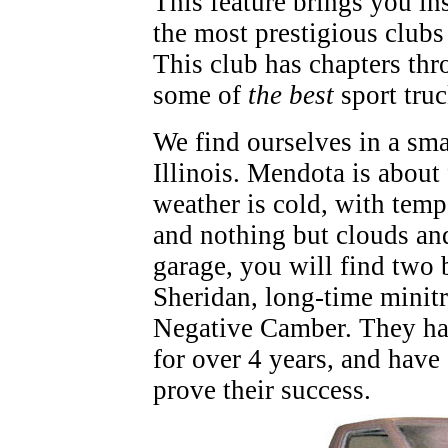
This feature brings you in
the most prestigious club
This club has chapters thr
some of
the best
sport tru
We find ourselves in a sma
Illinois. Mendota is about
weather is cold, with temp
and nothing but clouds and 
garage, you will find two 
Sheridan, long-time minit
Negative Camber. They ha
for over 4 years, and have 
prove their success.