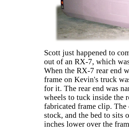
Scott just happened to co
out of an RX-7, which was 
When the RX-7 rear end wa
frame on Kevin's truck w
for it. The rear end was n
wheels to tuck inside the r
fabricated frame clip. The
stock, and the bed to sits
inches lower over the fra