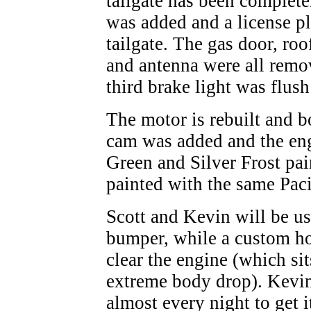
tailgate has been complete
was added and a license pl
tailgate. The gas door, roo
and antenna were all rem
third brake light was flush
The motor is rebuilt and 
cam was added and the eng
Green and Silver Frost pain
painted with the same Paci
Scott and Kevin will be us
bumper, while a custom hoo
clear the engine (which sit
extreme body drop). Kevin
almost every night to get 