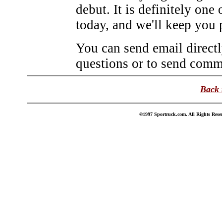
debut. It is definitely one 
today, and we'll keep you 
You can send email direct
questions or to send comme
Back 
©1997 Sportruck.com. All Rights Reser