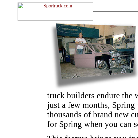
truck builders endure the 
just a few months, Spring 
thousands of brand new cu
for Spring when you can s