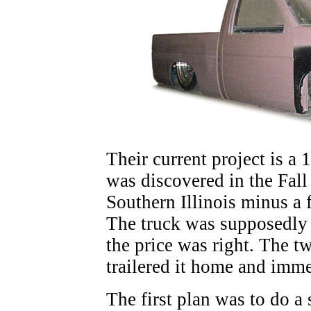
Their current project is a 
was discovered in the Fall 
Southern Illinois minus a 
The truck was supposedly d
the price was right. The t
trailered it home and immed
The first plan was to do a