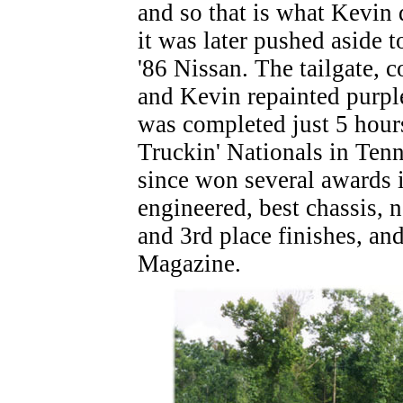
and so that is what Kevin 
it was later pushed aside t
'86 Nissan. The tailgate, 
and Kevin repainted purple
was completed just 5 hours
Truckin' Nationals in Tenn
since won several awards i
engineered, best chassis, n
and 3rd place finishes, and
Magazine.