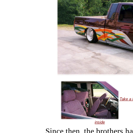
Take a 
inside
Since then, the brothers 