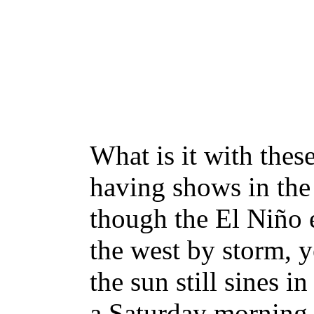
What is it with thes
having shows in the
though the El Niño e
the west by storm, ye
the sun still sines i
a Saturday morning f