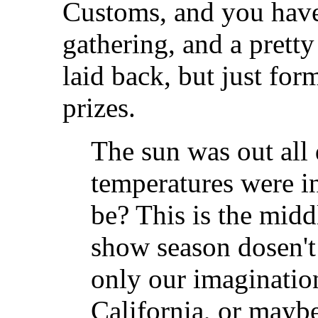
Customs, and you have 
gathering, and a pretty
laid back, but just fo
prizes.
The sun was out all
temperatures were in
be? This is the mid
show season dosen't s
only our imagination
California, or maybe