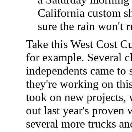
California custom sh
sure the rain won't 
Take this West Cost 
for example. Several c
independents came to 
they're working on thi
took on new projects, 
out last year's proven 
several more trucks an