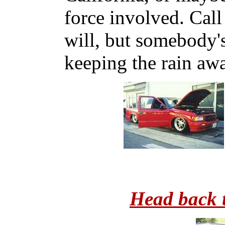
force involved. Call
will, but somebody'
keeping the rain aw
Head back 