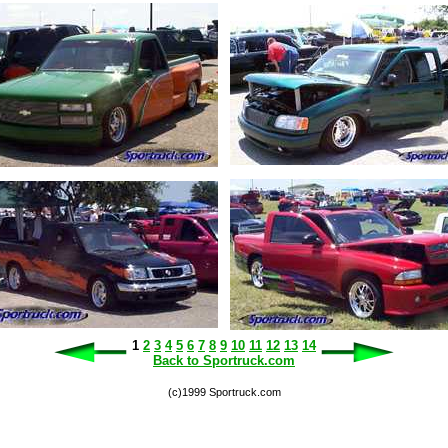
1
2
3
4
5
6
7
8
9
10
11
12
13
14
Back to Sportruck.com
(c)1999 Sportruck.com