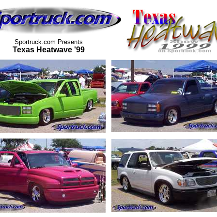
Sportruck.com Presents
Texas Heatwave '99