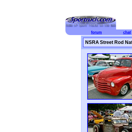
forum
chat
NSRA Street Rod Nat