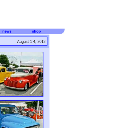
news
shop
August 1-4, 2013