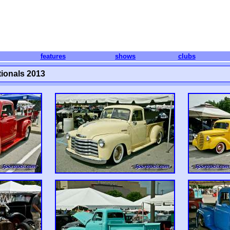
features
shows
clubs
ionals 2013