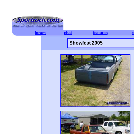
forum
chat
features
Showfest 2005