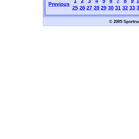
1
2
3
4
5
6
7
8
9
Previous
25
26
27
28
29
30
31
32
33
© 2005 Sportru