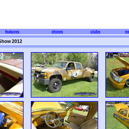
features
shows
clubs
n
 Show 2012