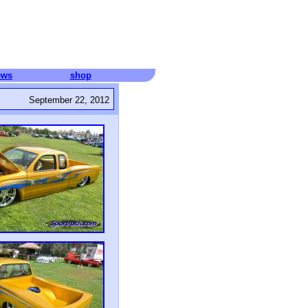
ews
shop
September 22, 2012