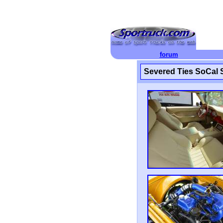
forum
Severed Ties SoCal