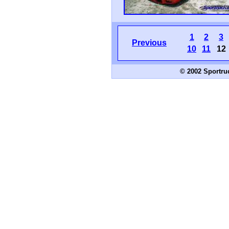
1
2
3
Previous
10
11
12
© 2002 Sportru