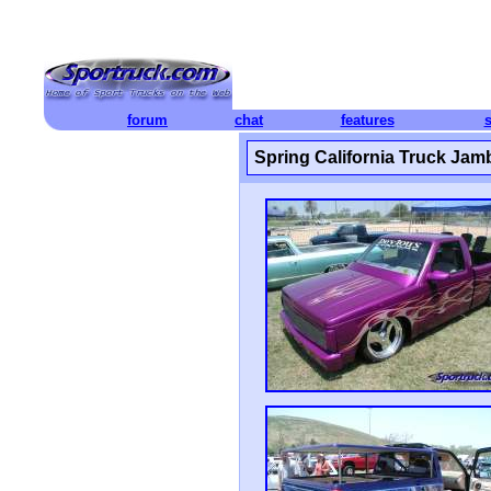
forum
chat
features
Spring California Truck Jam