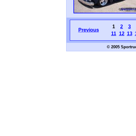
1
2
3
Previous
11
12
13
© 2005 Sportru