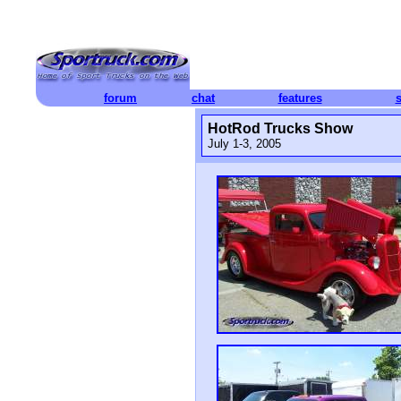
forum
chat
features
HotRod Trucks Show
July 1-3, 2005