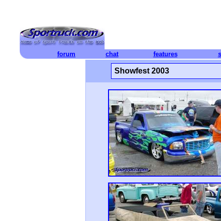
forum
chat
features
Showfest 2003