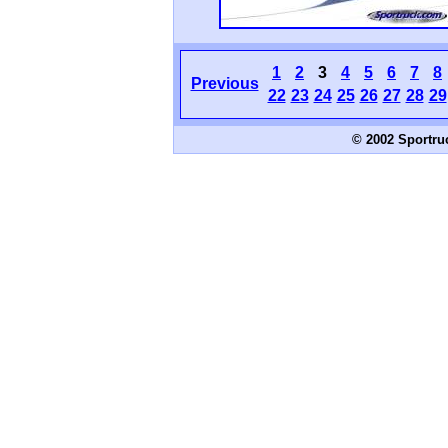
1
2
3
4
5
6
7
8
Previous
22
23
24
25
26
27
28
29
© 2002 Sportru