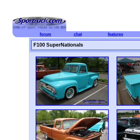
forum
chat
features
F100 SuperNationals