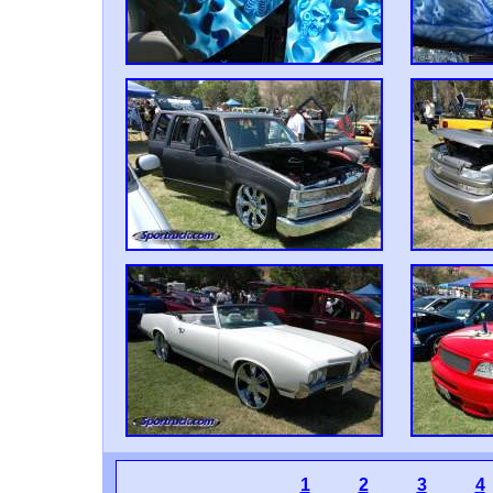
1
2
3
4