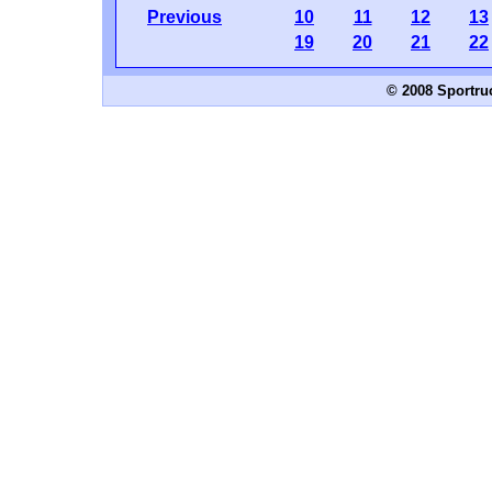
Previous
10
11
12
13
19
20
21
22
© 2008 Sportru