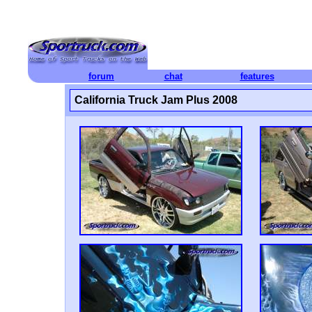
forum
chat
features
California Truck Jam Plus 2008