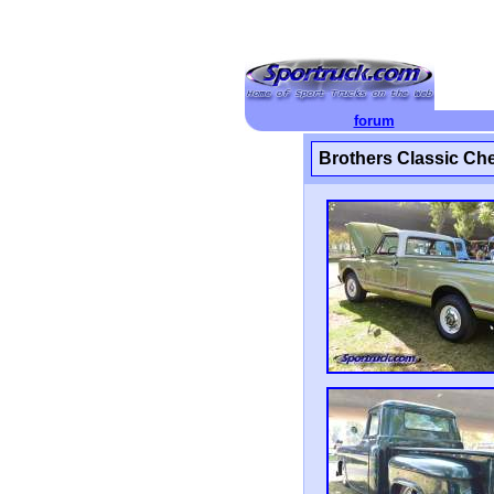
forum
Brothers Classic Ch