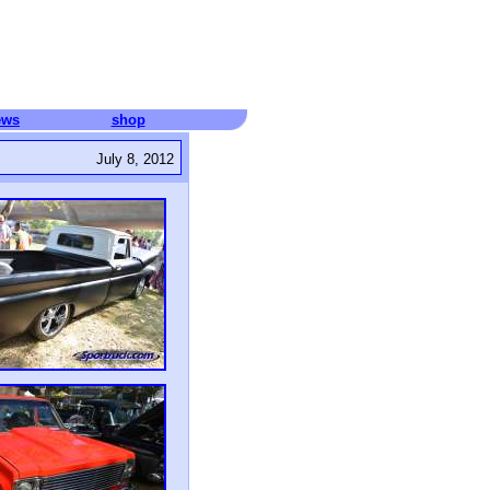
ews
shop
July 8, 2012