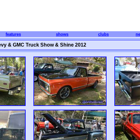
features
shows
clubs
n
evy & GMC Truck Show & Shine 2012