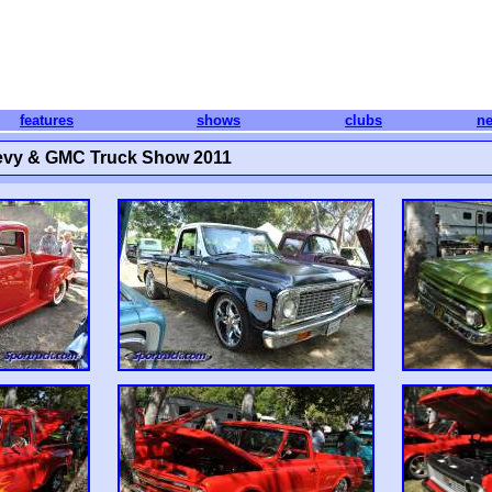
features
shows
clubs
n
hevy & GMC Truck Show 2011