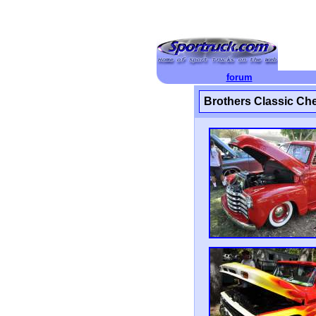
forum
Brothers Classic C