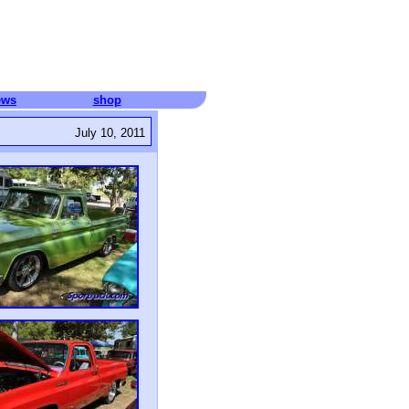
ews
shop
July 10, 2011